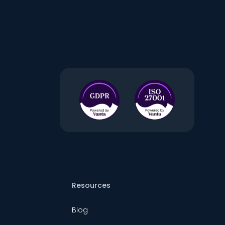
Resources
Blog