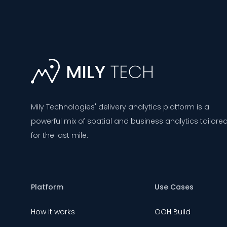
Mily Technologies' delivery analytics platform is a
powerful mix of spatial and business analytics tailore
for the last mile.
Platform
Use Cases
How it works
OOH Build