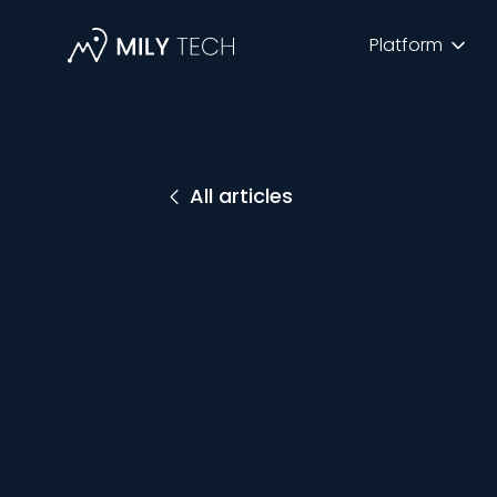
Platform
All articles
