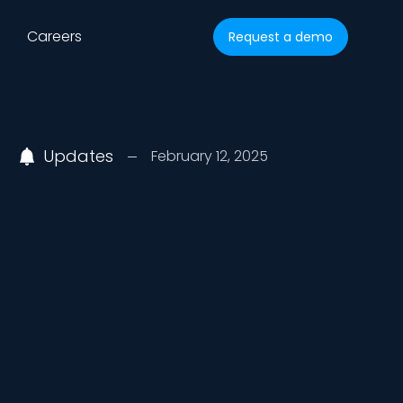
Careers
Request a demo
Updates
February 12, 2025