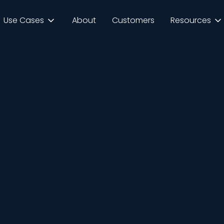
Use Cases
About
Customers
Resources