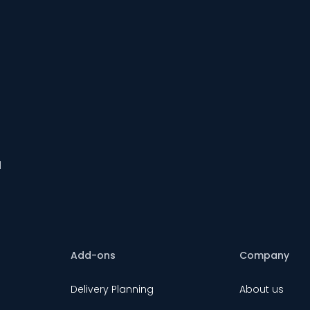
d
Add-ons
Company
Delivery Planning
About us