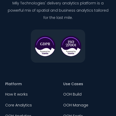
Mily Technologies' delivery analytics platform is a
powerful mix of spatial and business analytics tailored
for the last mile.
Platform
Use Cases
How it works
OOH Build
Core Analytics
OOH Manage
OOH Analytics
OOH Scale