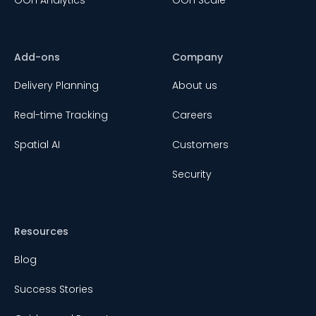
Add-ons
Company
Delivery Planning
About us
Real-time Tracking
Careers
Spatial AI
Customers
Security
Resources
Blog
Success Stories