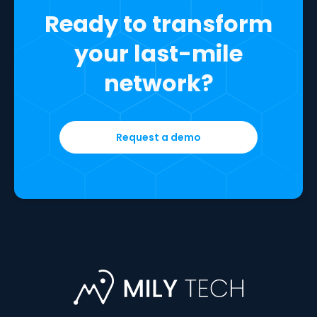
Ready to transform
your last-mile
network?
Request a demo