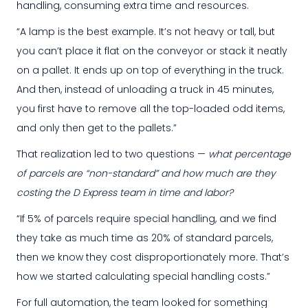
handling, consuming extra time and resources.
“A lamp is the best example. It’s not heavy or tall, but
you can’t place it flat on the conveyor or stack it neatly
on a pallet. It ends up on top of everything in the truck.
And then, instead of unloading a truck in 45 minutes,
you first have to remove all the top-loaded odd items,
and only then get to the pallets.”
That realization led to two questions —
what percentage
of parcels are “non-standard” and how much are they
costing the D Express team in time and labor?
“If 5% of parcels require special handling, and we find
they take as much time as 20% of standard parcels,
then we know they cost disproportionately more. That’s
how we started calculating special handling costs.”
For full automation, the team looked for something