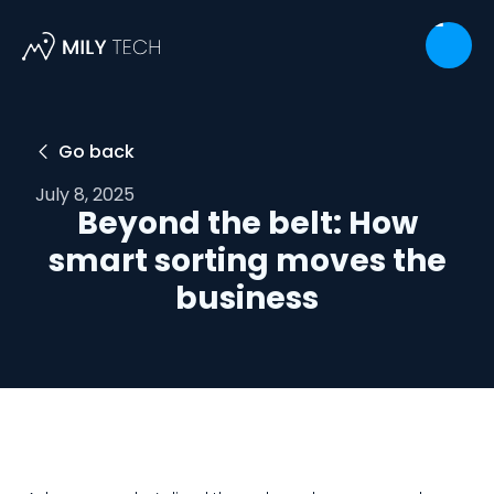
Go back

July 8, 2025
Beyond the belt: How
smart sorting moves the
business