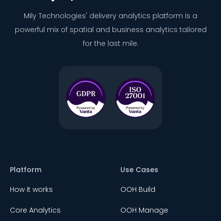
Mily Technologies' delivery analytics platform is a
powerful mix of spatial and business analytics tailored
for the last mile.
Platform
Use Cases
How it works
OOH Build
Core Analytics
OOH Manage