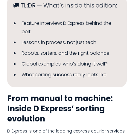
🚚 TL;DR — What’s inside this edition:
Feature interview: D Express behind the
belt
Lessons in process, not just tech
Robots, sorters, and the right balance
Global examples: who’s doing it well?
What sorting success really looks like
From manual to machine:
Inside D Express’ sorting
evolution
D Express is one of the leading express courier services