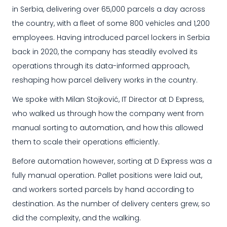
in Serbia, delivering over 65,000 parcels a day across
the country, with a fleet of some 800 vehicles and 1,200
employees. Having introduced parcel lockers in Serbia
back in 2020, the company has steadily evolved its
operations through its data-informed approach,
reshaping how parcel delivery works in the country.
We spoke with Milan Stojković, IT Director at D Express,
who walked us through how the company went from
manual sorting to automation, and how this allowed
them to scale their operations efficiently.
Before automation however, sorting at D Express was a
fully manual operation. Pallet positions were laid out,
and workers sorted parcels by hand according to
destination. As the number of delivery centers grew, so
did the complexity, and the walking.