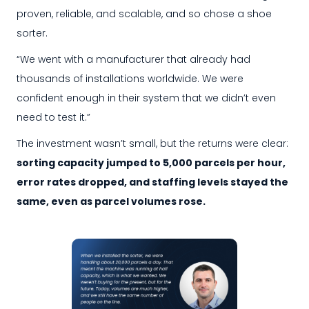
proven, reliable, and scalable, and so chose a shoe
sorter.
“We went with a manufacturer that already had
thousands of installations worldwide. We were
confident enough in their system that we didn’t even
need to test it.”
The investment wasn’t small, but the returns were clear:
sorting capacity jumped to 5,000 parcels per hour,
error rates dropped, and staffing levels stayed the
same, even as parcel volumes rose.