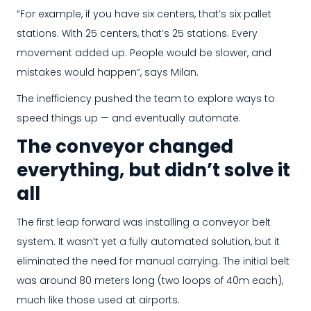
“For example, if you have six centers, that’s six pallet
stations. With 25 centers, that’s 25 stations. Every
movement added up. People would be slower, and
mistakes would happen”, says Milan.
The inefficiency pushed the team to explore ways to
speed things up — and eventually automate.
The conveyor changed
everything, but didn’t solve it
all
The first leap forward was installing a conveyor belt
system. It wasn’t yet a fully automated solution, but it
eliminated the need for manual carrying. The initial belt
was around 80 meters long (two loops of 40m each),
much like those used at airports.