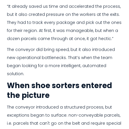
“It already saved us time and accelerated the process,
but it also created pressure on the workers at the exits.
They had to track every package and pick out the ones
for their region. At first, it was manageable, but when a
dozen parcels came through at once, it got hectic.”
The conveyor did bring speed, but it also introduced
new operational bottlenecks. That’s when the team
began looking for a more intelligent, automated
solution.
When shoe sorters entered
the picture
The conveyor introduced a structured process, but
exceptions began to surface: non-conveyable parcels,
i.e. parcels that can't go on the belt and require special