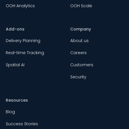
OOH Analytics
OOH Scale
Add-ons
Company
Delivery Planning
About us
Real-time Tracking
Careers
Spatial AI
Customers
Security
Resources
Blog
Success Stories