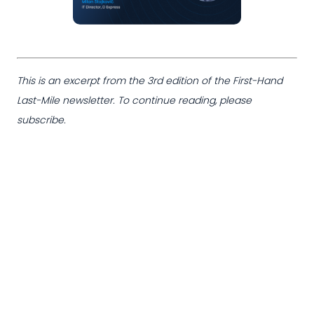
This is an excerpt from the 3rd edition of the First-Hand
Last-Mile newsletter. To continue reading, please
subscribe.
Want to continue
reading?