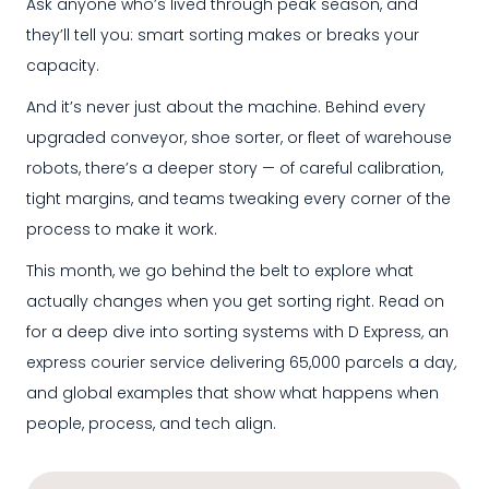
Ask anyone who’s lived through peak season, and
they’ll tell you: smart sorting makes or breaks your
capacity.
And it’s never just about the machine. Behind every
upgraded conveyor, shoe sorter, or fleet of warehouse
robots, there’s a deeper story — of careful calibration,
tight margins, and teams tweaking every corner of the
process to make it work.
This month, we go behind the belt to explore what
actually changes when you get sorting right. Read on
for a deep dive into sorting systems with D Express
,
an
express courier service delivering 65,000 parcels a day
,
and global examples that show what happens when
people, process, and tech align.