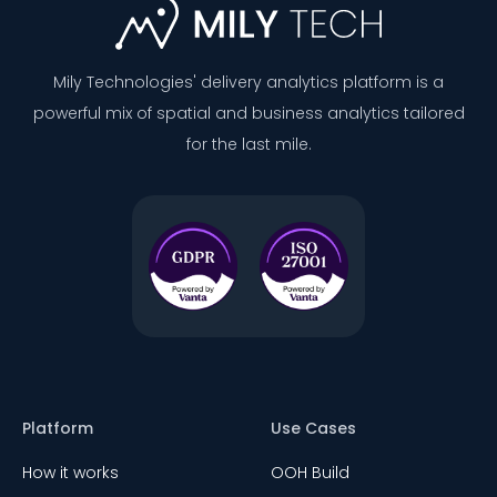
Mily Technologies' delivery analytics platform is a
powerful mix of spatial and business analytics tailored
for the last mile.
Platform
Use Cases
How it works
OOH Build