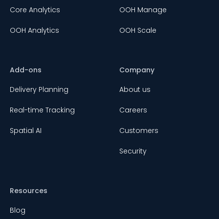
Core Analytics
OOH Manage
OOH Analytics
OOH Scale
Add-ons
Company
Delivery Planning
About us
Real-time Tracking
Careers
Spatial AI
Customers
Security
Resources
Blog